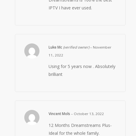
IPTV I have ever used.
Luke Mc
(verified owner)
–
November
11, 2022
Using for 5 years now . Absolutely
brilliant
Vincent Mols
–
October 13, 2022
12 Months Dreamstreams Plus-
Ideal for the whole family.