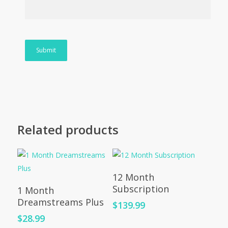
Related products
Add To Cart
12 Month
Add To Cart
Subscription
1 Month
Dreamstreams Plus
$
139.99
$
28.99