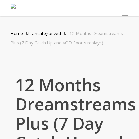
Skip
to
Menu
main
content
Home
Uncategorized
12 Months Dreamstreams
Plus (7 Day Catch Up and VOD Sports replays)
12 Months
Dreamstreams
Plus (7 Day