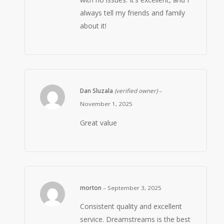
always tell my friends and family
about it!
Dan Sluzala
(verified owner)
–
November 1, 2025
Great value
morton
–
September 3, 2025
Consistent quality and excellent
service. Dreamstreams is the best