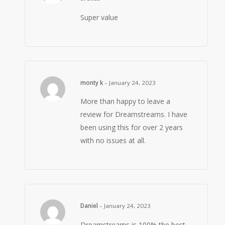
Super value
monty k
–
January 24, 2023
More than happy to leave a
review for Dreamstreams. I have
been using this for over 2 years
with no issues at all.
Daniel
–
January 24, 2023
Dreamstreams is 100% the best