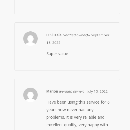
D Sluzala
(verified owner)
–
September
16, 2022
Super value
Marion
(verified owner)
–
July 10, 2022
Have been using this service for 6
years now never had any
problems, it is very reliable and
excellent quality, very happy with