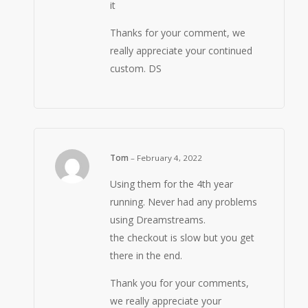
it
Thanks for your comment, we
really appreciate your continued
custom. DS
Tom
–
February 4, 2022
Using them for the 4th year
running. Never had any problems
using Dreamstreams.
the checkout is slow but you get
there in the end.
Thank you for your comments,
we really appreciate your