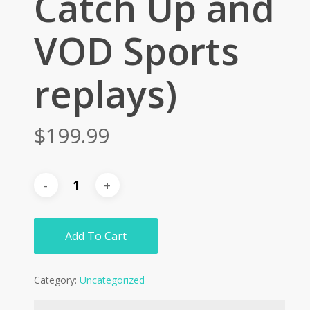
Catch Up and
VOD Sports
replays)
$
199.99
Add To Cart
Category:
Uncategorized