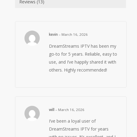
Reviews (13)
kevin
–
March 16, 2026
DreamStreams IPTV has been my
go-to for 5 years. Reliable, easy to
use, and I’ve happily shared it with
others. Highly recommended!
will
–
March 16, 2026
I’ve been a loyal user of
DreamStreams IPTV for years
with no issues. It’s excellent, and I