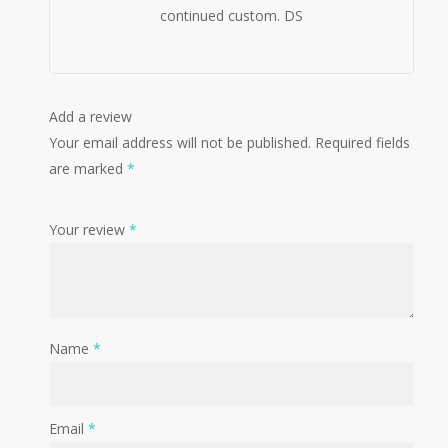
continued custom. DS
Add a review
Your email address will not be published.
Required fields
are marked
*
Your review
*
Name
*
Email
*