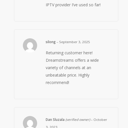
IPTV provider I’ve used so far!
silong
–
September 3, 2025
Returning customer here!
Dreamstreams offers a wide
variety of channels at an
unbeatable price. Highly
recommend!
Dan Sluzala
(verified owner)
–
October
3, 2023