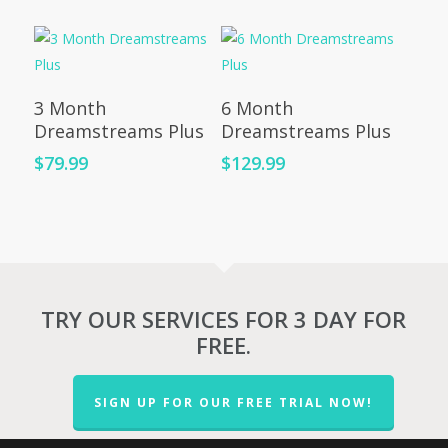
Add To Cart
Add To Cart
3 Month
6 Month
Dreamstreams Plus
Dreamstreams Plus
$
79.99
$
129.99
TRY OUR SERVICES FOR 3 DAY FOR
FREE.
SIGN UP FOR OUR FREE TRIAL NOW!