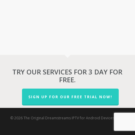
TRY OUR SERVICES FOR 3 DAY FOR
FREE.
SIGN UP FOR OUR FREE TRIAL NOW!
© 2026 The Original Dreamstreams IPTV for Android Devices.